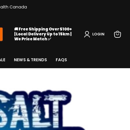
Health Canada
🚚 Free Shipping Over $100+
| Local Delivery Up to 15km |
LOGIN
We Price Match ✅
View
cart
ALE
NEWS & TRENDS
FAQS