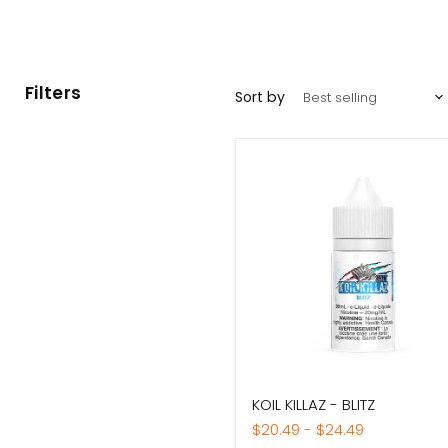
Filters
Sort by
KOIL
KOIL KILLAZ - BLITZ
KILLAZ
-
$20.49
-
$24.49
BLITZ