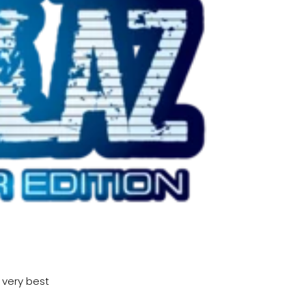
y very best