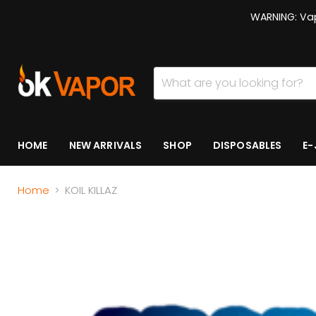
WARNING: Vap
HOME
NEW ARRIVALS
SHOP
DISPOSABLES
E-
Home
KOIL KILLAZ