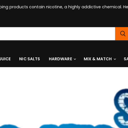
ing products contain nicotine, a highly addictive chemical. 
JUICE
NIC SALTS
HARDWARE
MIX & MATCH
S