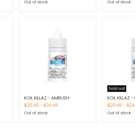
Out of stock
Out of stock
Sold out
KOIL
KOIL
KOIL KILLAZ - AMBUSH
KOIL KILLAZ -
KILLAZ
KILLAZ
-
-
$20.49
-
$24.49
$20.49
-
$24
AMBUSH
FURY
Out of stock
Out of stock