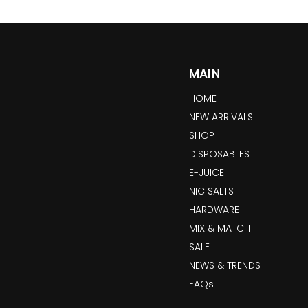
MAIN
HOME
NEW ARRIVALS
SHOP
DISPOSABLES
E-JUICE
NIC SALTS
HARDWARE
MIX & MATCH
SALE
NEWS & TRENDS
FAQs