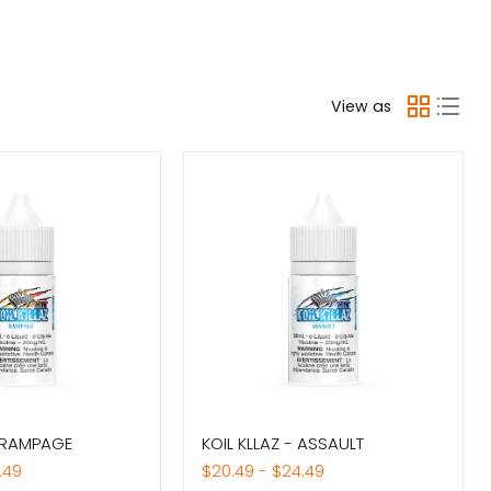
View as
KOIL
- RAMPAGE
KOIL KLLAZ - ASSAULT
KLLAZ
-
.49
$20.49
-
$24.49
ASSAULT