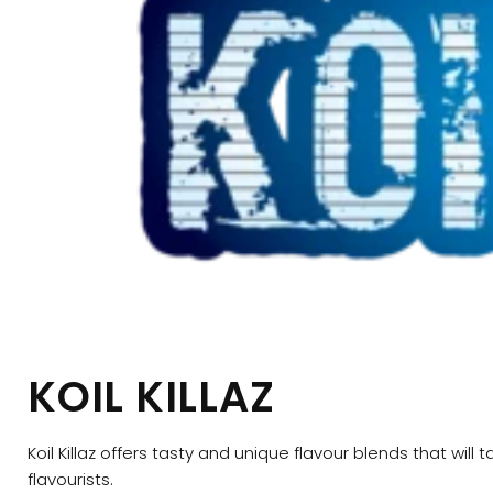
KOIL KILLAZ
Koil Killaz offers tasty and unique flavour blends that wi
flavourists.