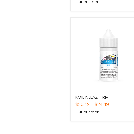
Out of stock
KOIL
KOIL KILLAZ - RIP
KILLAZ
-
$20.49
-
$24.49
RIP
Out of stock