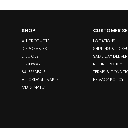
SHOP
CUSTOMER SE
ALL PRODUCTS
LOCATIONS
DISPOSABLES
SHIPPING & PICK-
E-JUICES
SAME DAY DELIVER
HARDWARE
REFUND POLICY
SALES/DEALS
TERMS & CONDITI
AFFORDABLE VAPES
PRIVACY POLICY
MIX & MATCH