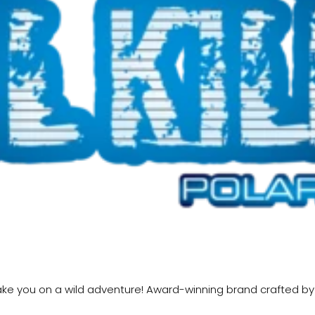
ll take you on a wild adventure! Award-winning brand crafted b