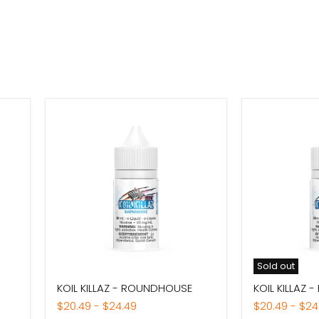
Sold out
KOIL
KOIL
KOIL KILLAZ - ROUNDHOUSE
KOIL KILLAZ 
KILLAZ
KILLAZ
-
-
$20.49
-
$24.49
$20.49
-
$24
ROUNDHOUSE
RAMPAGE