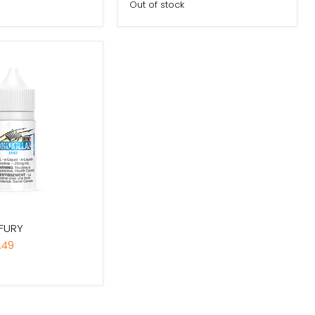
Out of stock
 FURY
.49