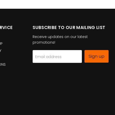
RVICE
SUBSCRIBE TO OUR MAILING LIST
Receive updates on our latest
promotions!
UP
Y
Sign up
Email address
ONS